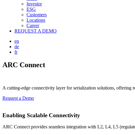
Investor
ESG
Customers
Locations
Career
REQUEST A DEMO
en
de
fr
ARC Connect
A cutting-edge connectivity layer for serialization solutions, offering
Request a Demo
Enabling Scalable Connectivity
ARC Connect provides seamless integration with L2, L4, L5 (regulat