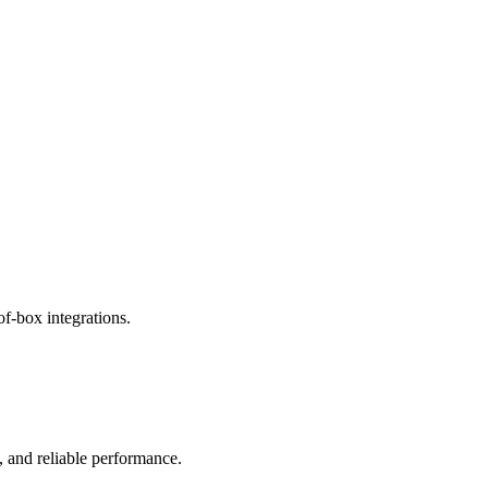
of-box integrations.
 and reliable performance.