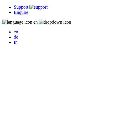
Support
Enquire
en
en
de
fr