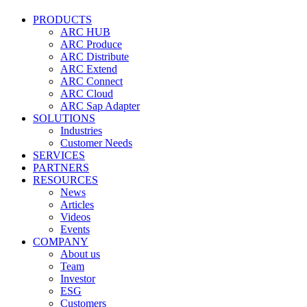
PRODUCTS
ARC HUB
ARC Produce
ARC Distribute
ARC Extend
ARC Connect
ARC Cloud
ARC Sap Adapter
SOLUTIONS
Industries
Customer Needs
SERVICES
PARTNERS
RESOURCES
News
Articles
Videos
Events
COMPANY
About us
Team
Investor
ESG
Customers