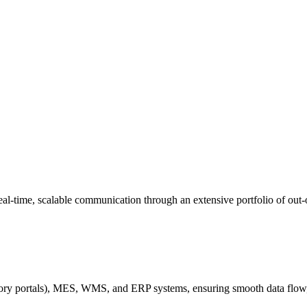
 real-time, scalable communication through an extensive portfolio of out-
ory portals), MES, WMS, and ERP systems, ensuring smooth data flow,