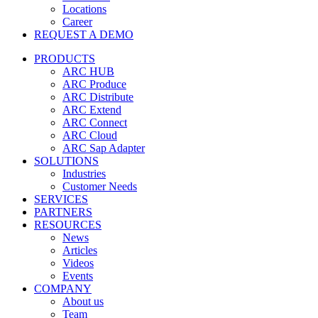
Locations
Career
REQUEST A DEMO
PRODUCTS
ARC HUB
ARC Produce
ARC Distribute
ARC Extend
ARC Connect
ARC Cloud
ARC Sap Adapter
SOLUTIONS
Industries
Customer Needs
SERVICES
PARTNERS
RESOURCES
News
Articles
Videos
Events
COMPANY
About us
Team